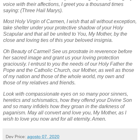
voice with their affections, I greet you a thousand times
saying: (Three Hail Marys).
Most Holy Virgin of Carmen, I wish that all without exception,
take shelter under your protective shadow of your Holy
Scapular and that all be united to You, My Mother, by the
close and loving ties of this your beloved insignia.
Oh Beauty of Carmel! See us prostrate in reverence before
her sacred image and grant us your loving protection
graciously. I entrust to you the needs of our Holy Father the
Pope and the Catholic Church, our Mother, as well as those
of my nation and those of the whole world, my own and
those of my relatives and friends.
Look with compassionate eyes on so many poor sinners,
heretics and schismatics, how they offend your Divine Son
and so many infidels how they groan in the darkness of
paganism. May all convert and love you, My Mother, as I
wish to love you now and for all eternity. Amen.
Dev
Price:
agosto 07, 2020