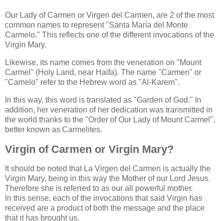
Our Lady of Carmen or Virgen del Carmen, are 2 of the most
common names to represent "Santa María del Monte
Carmelo." This reflects one of the different invocations of the
Virgin Mary.
Likewise, its name comes from the veneration on "Mount
Carmel" (Holy Land, near Haifa). The name "Carmen" or
"Camelo" refer to the Hebrew word as "Al-Karem".
In this way, this word is translated as "Garden of God." In
addition, her veneration of her dedication was transmitted in
the world thanks to the "Order of Our Lady of Mount Carmel",
better known as Carmelites.
Virgin of Carmen or Virgin Mary?
It should be noted that La Virgen del Carmen is actually the
Virgin Mary, being in this way the Mother of our Lord Jesus.
Therefore she is referred to as our all powerful mother.
In this sense, each of the invocations that said Virgin has
received are a product of both the message and the place
that it has brought us.