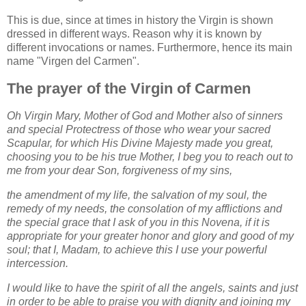
This is due, since at times in history the Virgin is shown
dressed in different ways. Reason why it is known by
different invocations or names. Furthermore, hence its main
name "Virgen del Carmen".
The prayer of the Virgin of Carmen
Oh Virgin Mary, Mother of God and Mother also of sinners
and special Protectress of those who wear your sacred
Scapular, for which His Divine Majesty made you great,
choosing you to be his true Mother, I beg you to reach out to
me from your dear Son, forgiveness of my sins,
the amendment of my life, the salvation of my soul, the
remedy of my needs, the consolation of my afflictions and
the special grace that I ask of you in this Novena, if it is
appropriate for your greater honor and glory and good of my
soul; that I, Madam, to achieve this I use your powerful
intercession.
I would like to have the spirit of all the angels, saints and just
in order to be able to praise you with dignity and joining my