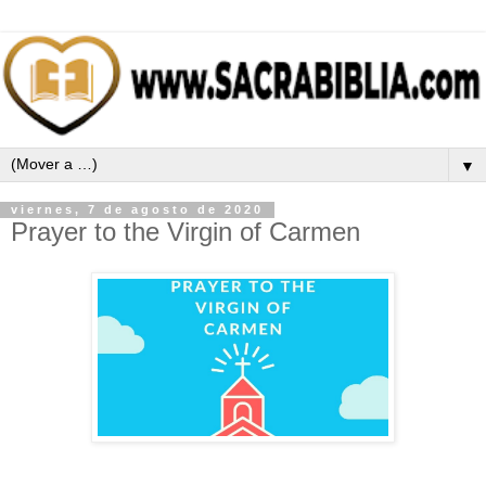
▼
viernes, 7 de agosto de 2020
Prayer to the Virgin of Carmen